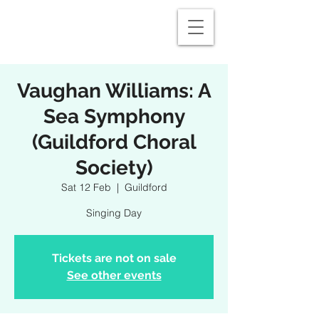
Vaughan Williams: A
Sea Symphony
(Guildford Choral
Society)
Sat 12 Feb
  |  
Guildford
Singing Day
Tickets are not on sale
See other events