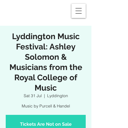
Lyddington Music
Festival: Ashley
Solomon &
Musicians from the
Royal College of
Music
Sat 31 Jul
  |  
Lyddington
Music by Purcell & Handel
Tickets Are Not on Sale