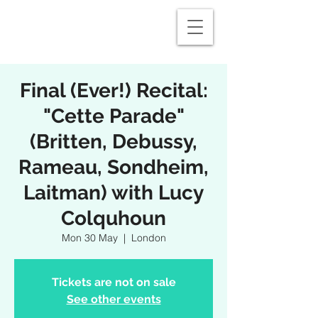
Final (Ever!) Recital:
"Cette Parade"
(Britten, Debussy,
Rameau, Sondheim,
Laitman) with Lucy
Colquhoun
Mon 30 May
  |  
London
Tickets are not on sale
See other events