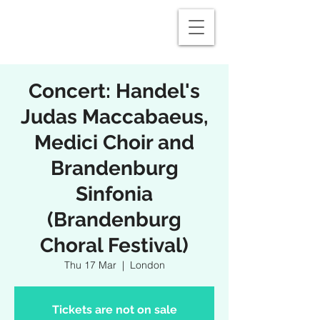
Concert: Handel's
Judas Maccabaeus,
Medici Choir and
Brandenburg
Sinfonia
(Brandenburg
Choral Festival)
Thu 17 Mar
  |  
London
Tickets are not on sale