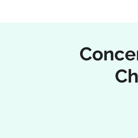
Concer
Ch