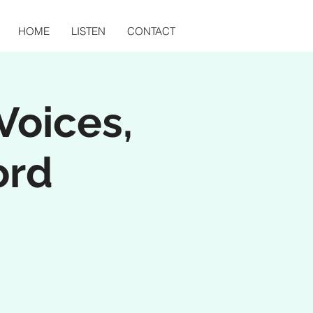
HOME
LISTEN
CONTACT
Voices,
ord