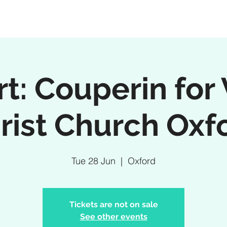
t: Couperin for 
rist Church Oxf
Tue 28 Jun
  |  
Oxford
Tickets are not on sale
See other events