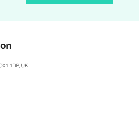
ion
d OX1 1DP, UK