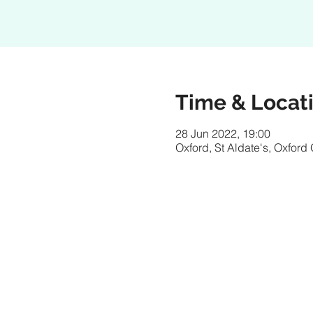
Time & Locat
28 Jun 2022, 19:00
Oxford, St Aldate's, Oxfor