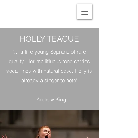
HOLLY TEAGUE
"... a fine young Soprano of rare
quality. Her mellifluous tone carries
vocal lines with natural ease. Holly is
already a singer to note"​
- Andrew King